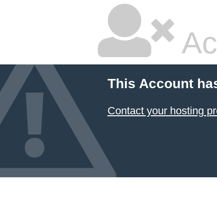
Ac
This Account ha
Contact your hosting pr