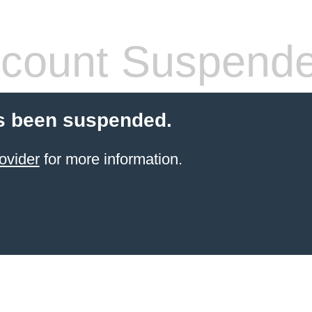
count Suspend
s been suspended.
ovider
for more information.