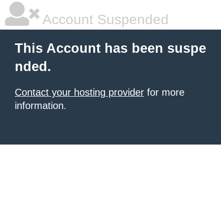
Account Suspended
This Account has been suspe
nded.
Contact your hosting provider
for more
information.