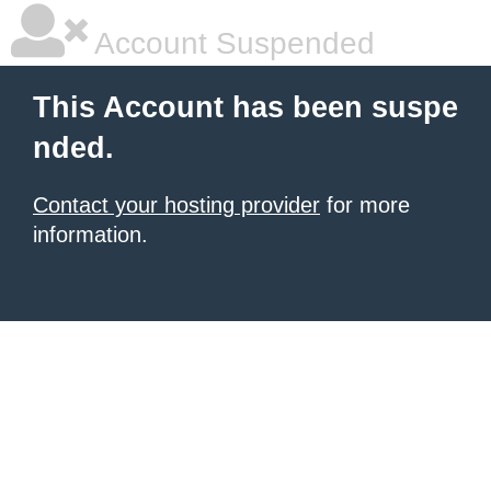
Account Suspended
This Account has been suspe
nded.
Contact your hosting provider
for more
information.