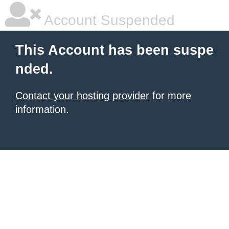
Account Suspended
This Account has been suspe
nded.
Contact your hosting provider
for more
information.