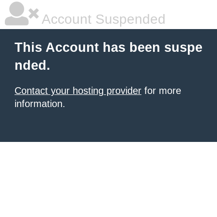
Account Suspended
This Account has been suspe
nded.
Contact your hosting provider
for more
information.