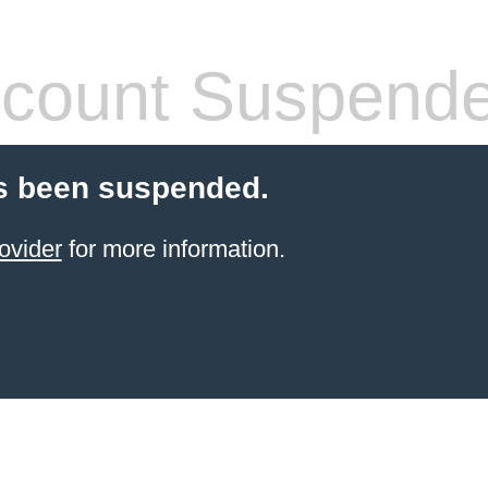
count Suspend
s been suspended.
ovider
for more information.