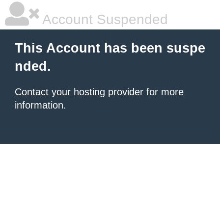
Account Suspended
This Account has been suspe
nded.
Contact your hosting provider
for more
information.