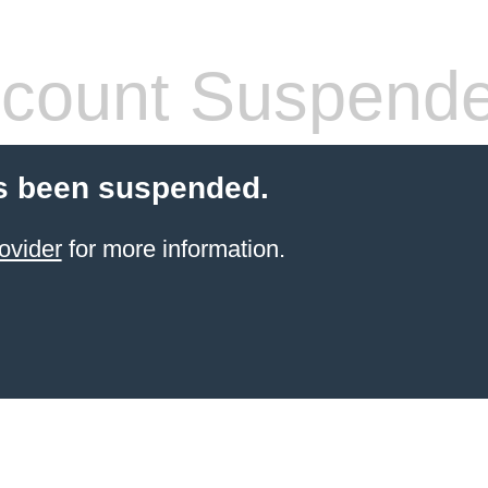
count Suspend
s been suspended.
ovider
for more information.