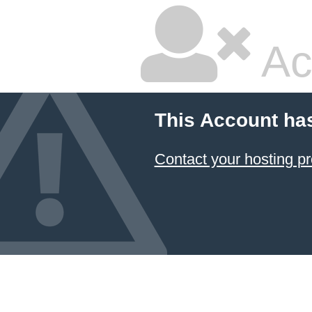
Ac
This Account ha
Contact your hosting pr