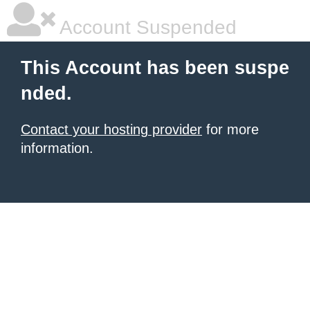
Account Suspended
This Account has been suspe
nded.
Contact your hosting provider
for more
information.